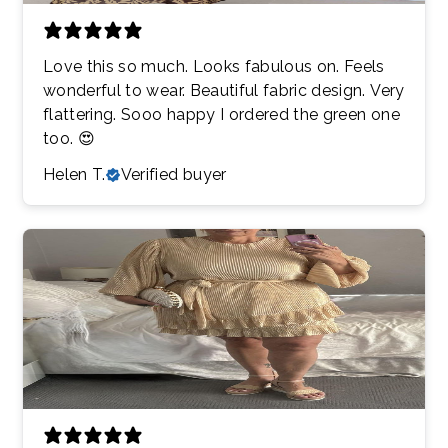
Love this so much. Looks fabulous on. Feels
wonderful to wear. Beautiful fabric design. Very
flattering. Sooo happy I ordered the green one
too. 😍
Helen T.
Verified buyer