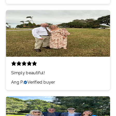
Simply beautiful!
Ang P.
Verified buyer