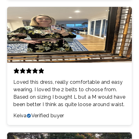
Loved this dress, really comfortable and easy
wearing. I loved the 2 belts to choose from.
Based on sizing I bought L but a M would have
been better I think as quite loose around waist.
Keiva
Verified buyer