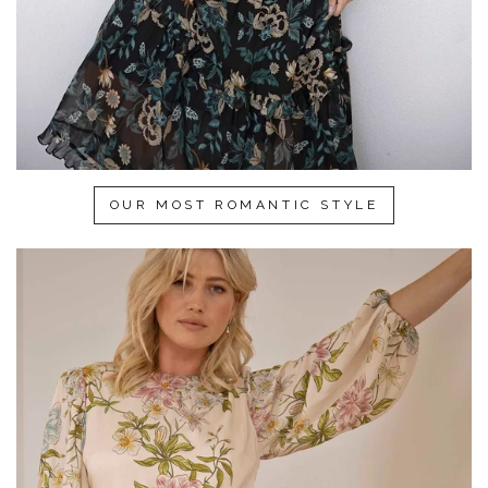
OUR MOST ROMANTIC STYLE