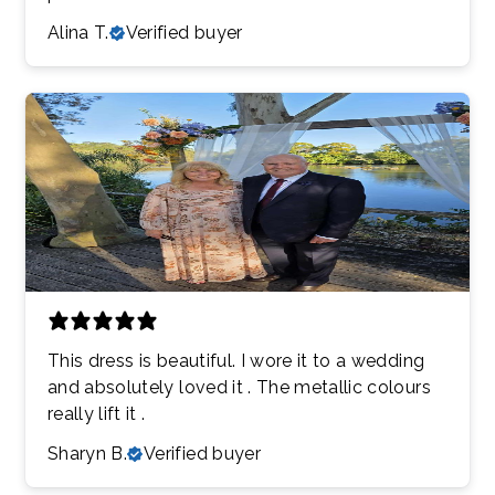
Alina T.
Verified buyer
This dress is beautiful. I wore it to a wedding
and absolutely loved it . The metallic colours
really lift it .
Sharyn B.
Verified buyer