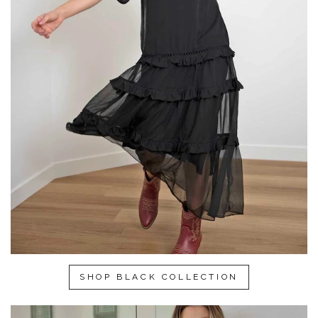
SHOP BLACK COLLECTION