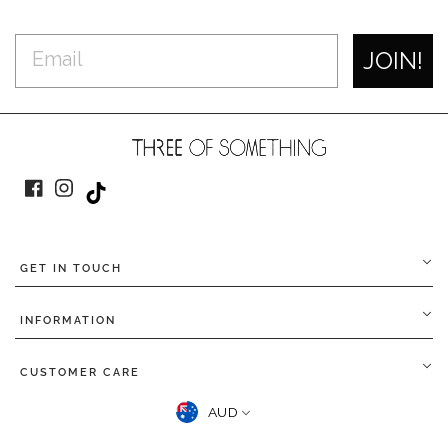
JOIN!
Facebook
Instagram
TikTok
GET IN TOUCH
INFORMATION
CUSTOMER CARE
CURRENCY
AUD