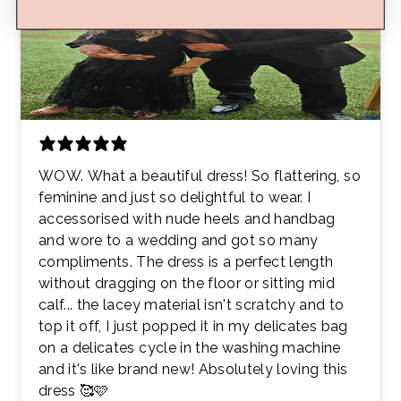
WOW. What a beautiful dress! So flattering, so
feminine and just so delightful to wear. I
accessorised with nude heels and handbag
and wore to a wedding and got so many
compliments. The dress is a perfect length
without dragging on the floor or sitting mid
calf... the lacey material isn't scratchy and to
top it off, I just popped it in my delicates bag
on a delicates cycle in the washing machine
and it's like brand new! Absolutely loving this
dress 🥰🩷