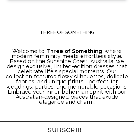
THREE OF SOMETHING
Welcome to
Three of Something
, where
modern femininity meets effortless style.
Based on the Sunshine Coast, Australia, we
design exclusive, limited-edition dresses that
celebrate life's special moments. Our
collection features flowy silhouettes, delicate
fabrics, and unique prints—perfect for
weddings, parties, and memorable occasions.
Embrace your inner bohemian spirit with our
Australian-designed pieces that exude
elegance and charm.
SUBSCRIBE