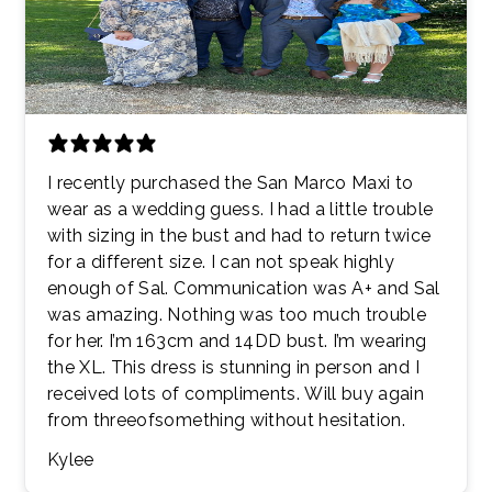
I recently purchased the San Marco Maxi to
wear as a wedding guess. I had a little trouble
with sizing in the bust and had to return twice
for a different size. I can not speak highly
enough of Sal. Communication was A+ and Sal
was amazing. Nothing was too much trouble
for her. I’m 163cm and 14DD bust. I’m wearing
the XL. This dress is stunning in person and I
received lots of compliments. Will buy again
from threeofsomething without hesitation.
Kylee