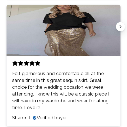
Felt glamorous and comfortable all at the
same time in this great sequin skirt. Great
choice for the wedding occasion we were
attending. I know this will be a classic piece I
will have in my wardrobe and wear for along
time. Love it!
Sharon L.
Verified buyer