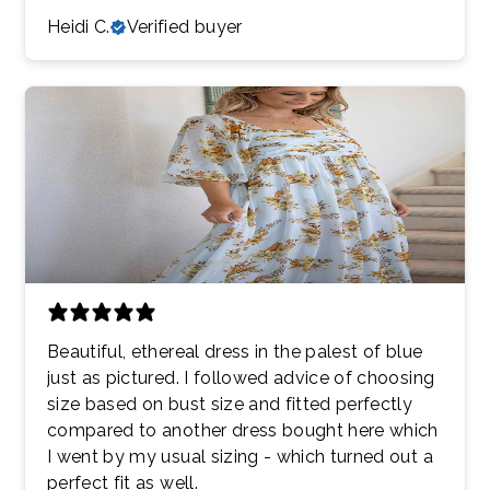
Heidi C.
Verified buyer
Beautiful, ethereal dress in the palest of blue
just as pictured. I followed advice of choosing
size based on bust size and fitted perfectly
compared to another dress bought here which
I went by my usual sizing - which turned out a
perfect fit as well.