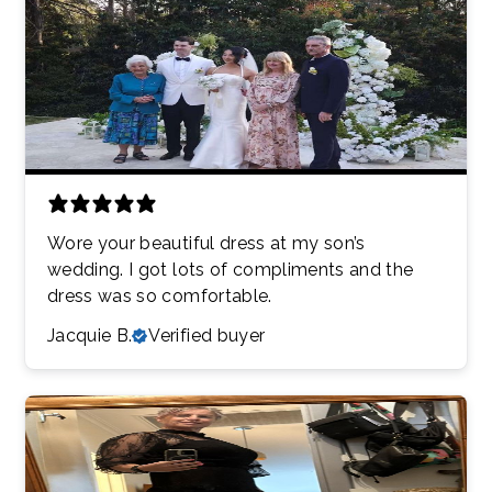
Wore your beautiful dress at my son’s
wedding. I got lots of compliments and the
dress was so comfortable.
Jacquie B.
Verified buyer