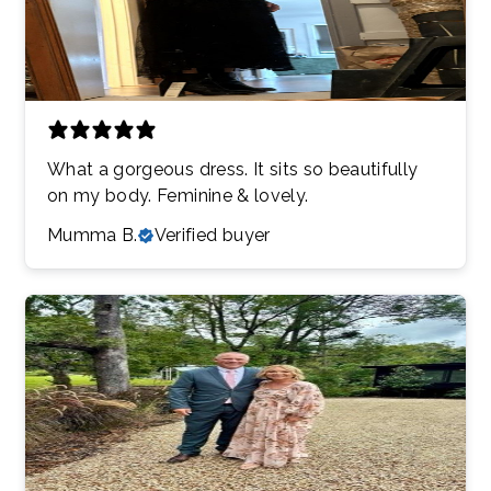
What a gorgeous dress. It sits so beautifully
on my body. Feminine & lovely.
Mumma B.
Verified buyer