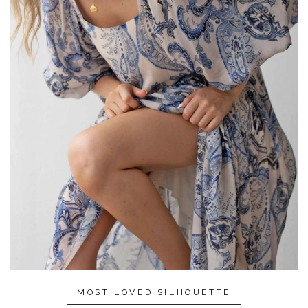
MOST LOVED SILHOUETTE