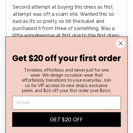
Second attempt at buying this dress as first
attempt was off a scam site. Wanted this so
bad as it’s so pretty so bit the bullet and
purchased it from three of something. Was a
little apprehensive at first due to the first dress
being a dud.. but OMG! As soon as I opened
the package I was like oohh yay!! Material was
Get $20 off your first order
super good quality! Colour is great, the fabric
feels so nice and luxurious! Tried the dress in..
Timeless, effortless, and never just for one
beautiful fit! True to size, great length, looks
wear. We design occasion wear that
exactly how I wanted and expected! Sooo
effortlessly transitions to your everyday. Join
happy with this buy! Would defs recommend!
us for VIP access to new drops, exclusive
perks, and $20 off your first order over $200.
💛👗🤩
Tamara A.
Verified buyer
GET $20 OFF