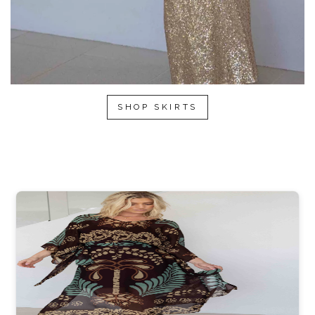
SHOP SKIRTS