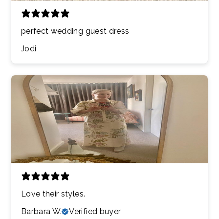
perfect wedding guest dress
Jodi
Love their styles.
Barbara W.
Verified buyer