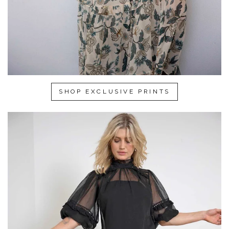
SHOP EXCLUSIVE PRINTS