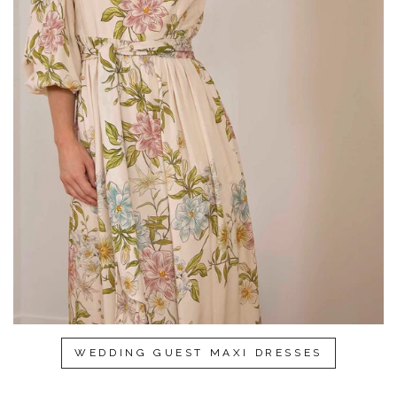
WEDDING GUEST MAXI DRESSES