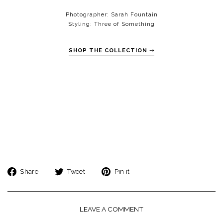
Photographer:
Sarah Fountain
Styling:
Three of Something
SHOP THE COLLECTION ⤑
Share
Tweet
Pin
Share
Tweet
Pin it
on
on
on
Facebook
Twitter
Pinterest
LEAVE A COMMENT