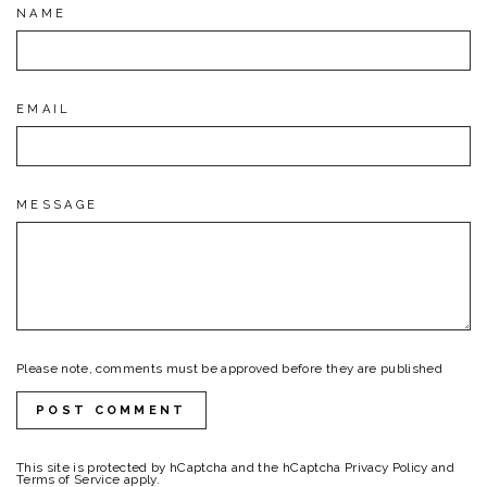
NAME
EMAIL
MESSAGE
Please note, comments must be approved before they are published
POST COMMENT
This site is protected by hCaptcha and the hCaptcha
Privacy Policy
and
Terms of Service
apply.