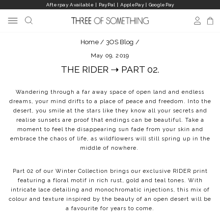
Skip
Afterpay Available | PayPal | ApplePay | GooglePay
to
Pause
content
SEARCH
SITE NAVIGATION
LOG I
C
slideshow
Home
/
3OS Blog
/
May 09, 2019
THE RIDER ⇢ PART 02.
Wandering through a far away space of open land and endless
dreams, your mind drifts to a place of peace and freedom. Into the
desert, you smile at the stars like they know all your secrets and
realise sunsets are proof that endings can be beautiful. Take a
moment to feel the disappearing sun fade from your skin and
embrace the chaos of life, as wildflowers will still spring up in the
middle of nowhere.
Part 02 of our Winter Collection brings our exclusive RIDER print
featuring a floral motif in rich rust, gold and teal tones. With
intricate lace detailing and monochromatic injections, this mix of
colour and texture inspired by the beauty of an open desert will be
a favourite for years to come.