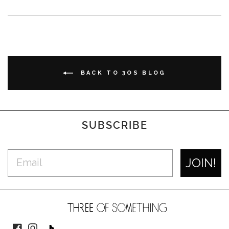
BACK TO 3OS BLOG
SUBSCRIBE
JOIN!
Facebook
Instagram
TikTok