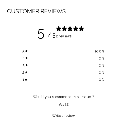
CUSTOMER REVIEWS
5
/ 5
2 reviews
5
100
%
4
0
%
3
0
%
2
0
%
1
0
%
Would you recommend this product?
Yes
(
2
)
Write a review