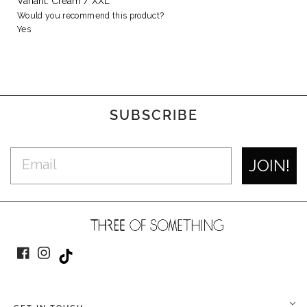
Variant: Cream / XXL
Would you recommend this product?
Yes
SUBSCRIBE
JOIN!
Facebook
Instagram
TikTok