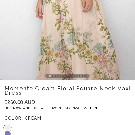
Open
Momento Cream Floral Square Neck Maxi
image
Dress
1
in
gallery
Regular
$260.00 AUD
view
price
BUY NOW AND PAY LATER: MORE INFORMATION
HERE
COLOR:
CREAM