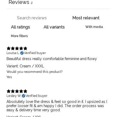
Reviews
2
With media
More filters
Louisa L.
Verified buyer
Beautiful dress really comfortable feminine and flowy
Variant: Cream / XXXL
Would you recommend this product?
Yes
Lesley W.
Verified buyer
Absolutely love the dress & feel so good in it. I upsized as I
prefer looser fit & am happy I did. The order process was
easy & delivery time very good.