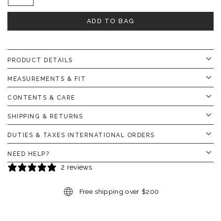
ADD TO BAG
PRODUCT DETAILS
MEASUREMENTS & FIT
CONTENTS & CARE
SHIPPING & RETURNS
DUTIES & TAXES INTERNATIONAL ORDERS
NEED HELP?
2 reviews
Free shipping over $200