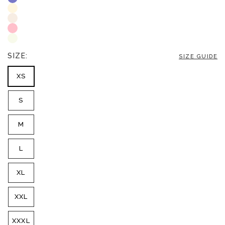
SIZE:
SIZE GUIDE
XS
S
M
L
XL
XXL
XXXL